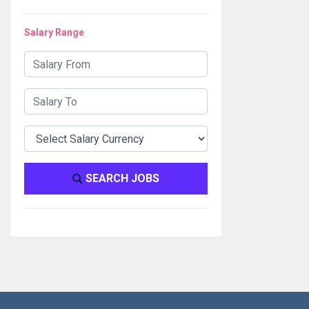
Salary Range
SEARCH JOBS