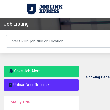
Job Listing
Save Job Alert
Showing Pages 
Upload Your Resume
Jobs By Title