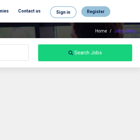
nies
Contact us
Register
Sign in
Home
/
Job Listing
Search Jobs