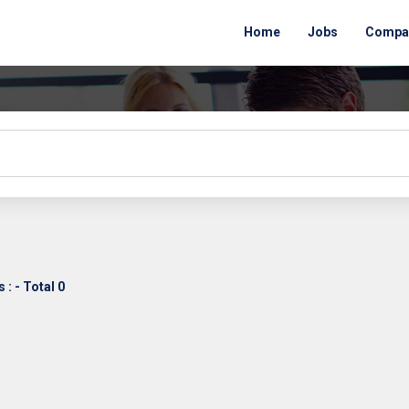
Home
Jobs
Compa
: - Total 0