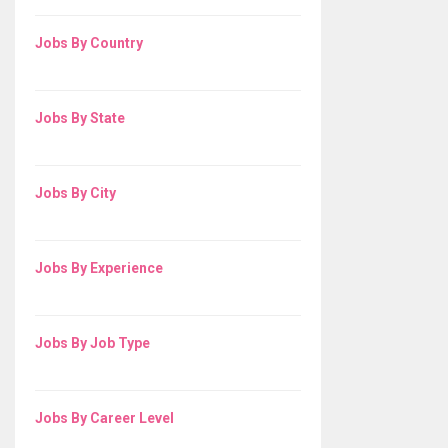
Jobs By Country
Jobs By State
Jobs By City
Jobs By Experience
Jobs By Job Type
Jobs By Career Level