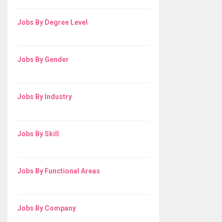
Jobs By Degree Level
Jobs By Gender
Jobs By Industry
Jobs By Skill
Jobs By Functional Areas
Jobs By Company