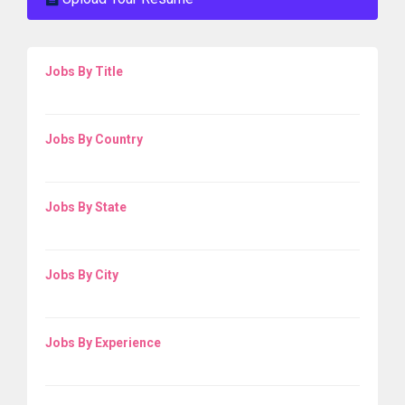
Jobs By Title
Jobs By Country
Jobs By State
Jobs By City
Jobs By Experience