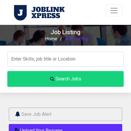
Job Listing
Home
/
Job Listing
Search Jobs
Save Job Alert
Upload Your Resume