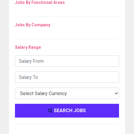
Jobs By Functional Areas
Jobs By Company
Salary Range
SEARCH JOBS