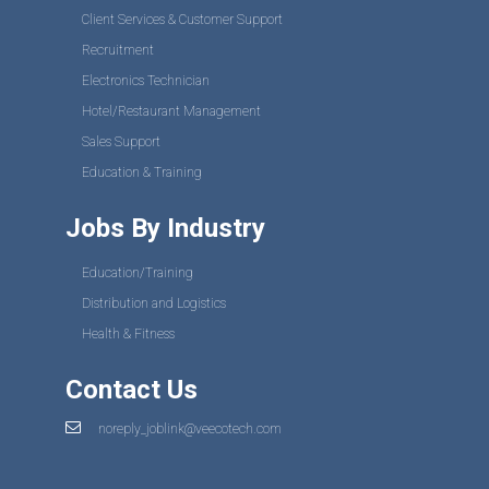
Client Services & Customer Support
Recruitment
Electronics Technician
Hotel/Restaurant Management
Sales Support
Education & Training
Jobs By Industry
Education/Training
Distribution and Logistics
Health & Fitness
Contact Us
noreply_joblink@veecotech.com