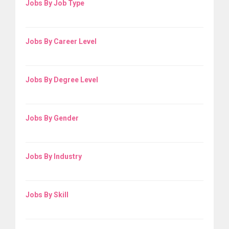
Jobs By Job Type
Jobs By Career Level
Jobs By Degree Level
Jobs By Gender
Jobs By Industry
Jobs By Skill