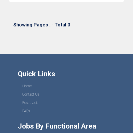
Showing Pages : - Total 0
Quick Links
Home
Contact Us
Post a Job
FAQs
Jobs By Functional Area