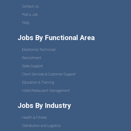
Contact Us
Post a Job
FAQs
Jobs By Functional Area
Electronics Technician
Recruitment
Sales Support
Client Services & Customer Support
Education & Training
Hotel/Restaurant Management
Jobs By Industry
Health & Fitness
Distribution and Logistics