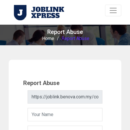
Report Abuse
Home
/
Report Abuse
Report Abuse