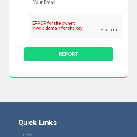
Quick Links
Home