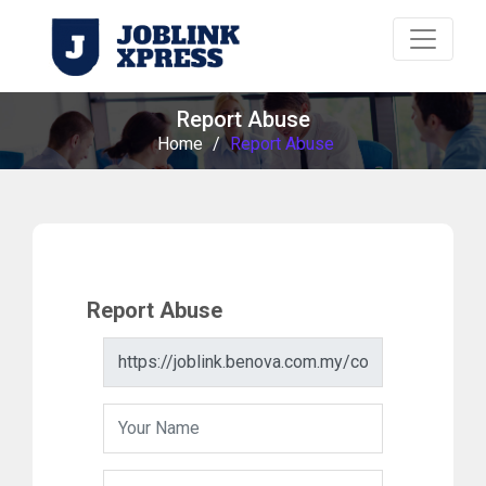
Report Abuse
Home
/
Report Abuse
Report Abuse