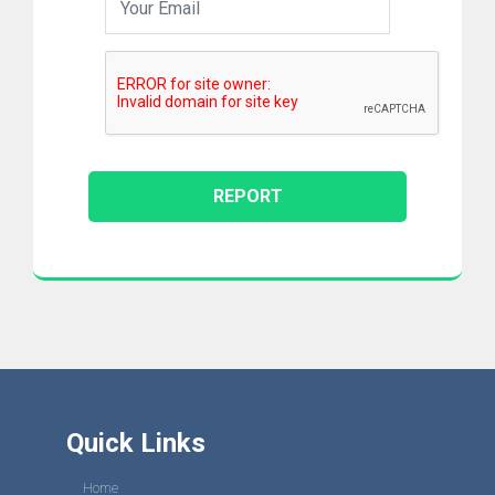
Quick Links
Home