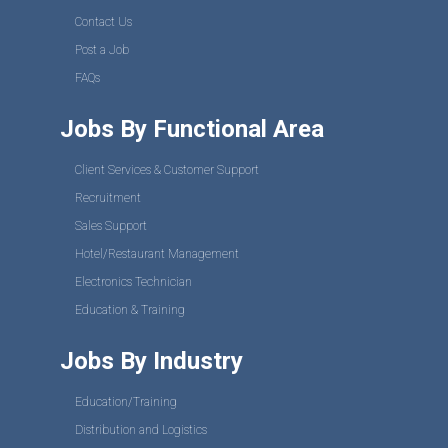
Contact Us
Post a Job
FAQs
Jobs By Functional Area
Client Services & Customer Support
Recruitment
Sales Support
Hotel/Restaurant Management
Electronics Technician
Education & Training
Jobs By Industry
Education/Training
Distribution and Logistics