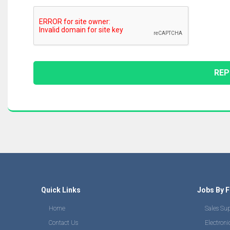
Quick Links
Jobs By F
Home
Sales Su
Contact Us
Electroni