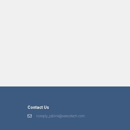
Contact Us
noreply_joblink@veecotech.com