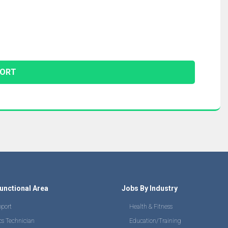
unctional Area
Jobs By Industry
pport
Health & Fitness
cs Technician
Education/Training