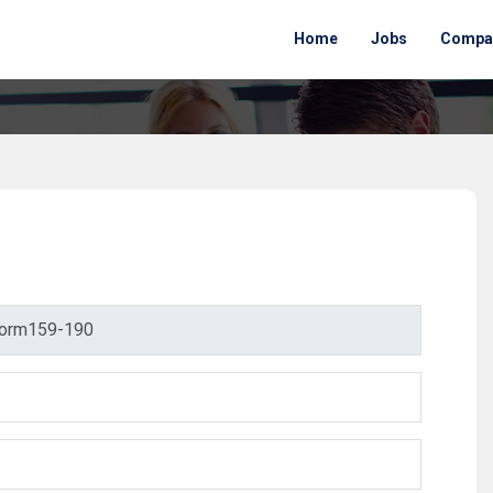
Home
Jobs
Compa