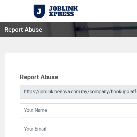
Report Abuse
Report Abuse