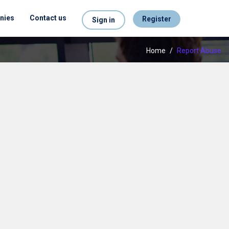
nies
Contact us
Register
Sign in
Home
/
Report Abuse