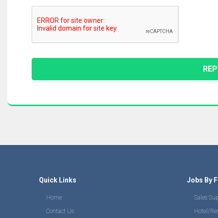
Quick Links
Jobs By F
Home
Sales Su
Contact Us
Hotel/Re