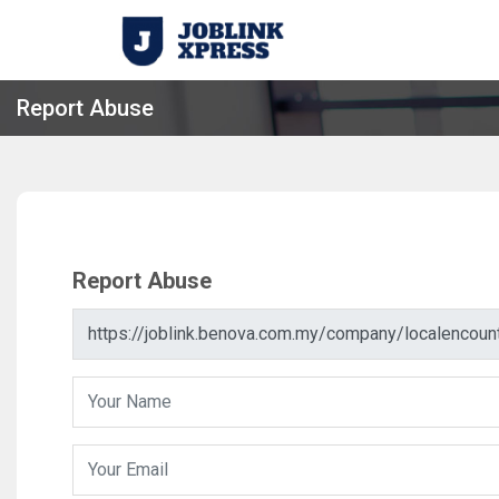
Report Abuse
Report Abuse