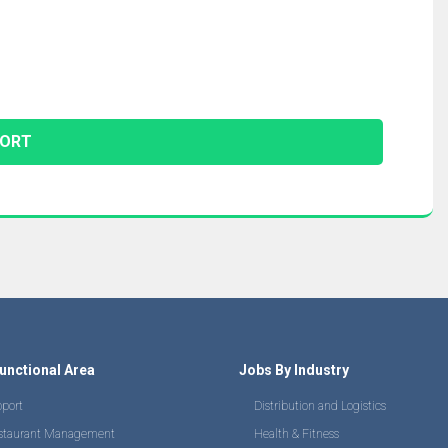
unctional Area
Jobs By Industry
pport
Distribution and Logistics
staurant Management
Health & Fitness