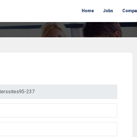
Home
Jobs
Compa