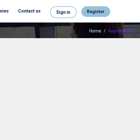
nies
Contact us
Register
Sign in
Home
/
Report Abuse