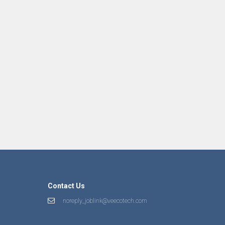
Contact Us
noreply_joblink@veecotech.com