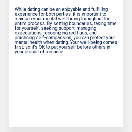
While dating can be an enjoyable and fulfilling
experience for both parties, it is important to
maintain your mental well-being throughout the
entire process. By setting boundaries, taking time
for yourself, seeking support, managing
expectations, recognizing red flags, and
practicing self-compassion, you can protect your
mental health when dating. Your well-being comes
first, so it's OK to put yourself before others in
your pursuit of romance.