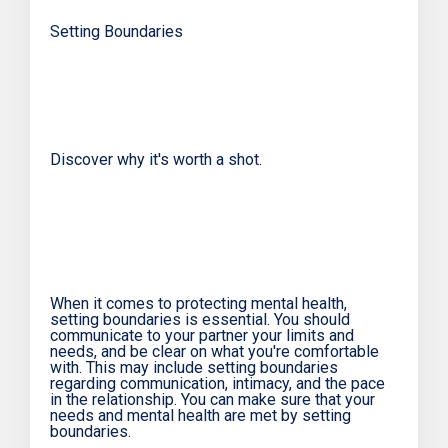
Setting Boundaries
Discover why it's worth a shot.
When it comes to protecting mental health,
setting boundaries is essential. You should
communicate to your partner your limits and
needs, and be clear on what you're comfortable
with. This may include setting boundaries
regarding communication, intimacy, and the pace
in the relationship. You can make sure that your
needs and mental health are met by setting
boundaries.