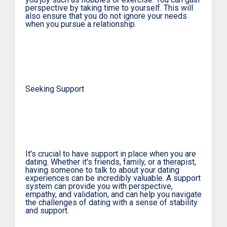
perspective by taking time to yourself. This will
also ensure that you do not ignore your needs
when you pursue a relationship.
Seeking Support
It's crucial to have support in place when you are
dating. Whether it's friends, family, or a therapist,
having someone to talk to about your dating
experiences can be incredibly valuable. A support
system can provide you with perspective,
empathy, and validation, and can help you navigate
the challenges of dating with a sense of stability
and support.