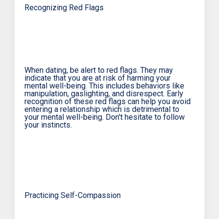
Recognizing Red Flags
When dating, be alert to red flags. They may
indicate that you are at risk of harming your
mental well-being. This includes behaviors like
manipulation, gaslighting, and disrespect. Early
recognition of these red flags can help you avoid
entering a relationship which is detrimental to
your mental well-being. Don't hesitate to follow
your instincts.
Practicing Self-Compassion