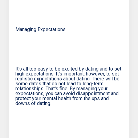
Managing Expectations
It's all too easy to be excited by dating and to set
high expectations. It's important, however, to set
realistic expectations about dating. There will be
some dates that do not lead to long-term
relationships. That's fine. By managing your
expectations, you can avoid disappointment and
protect your mental health from the ups and
downs of dating.