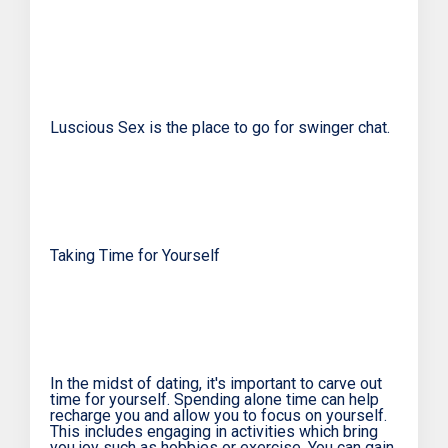
Luscious Sex is the place to go for swinger chat.
Taking Time for Yourself
In the midst of dating, it's important to carve out
time for yourself. Spending alone time can help
recharge you and allow you to focus on yourself.
This includes engaging in activities which bring
you joy such as hobbies or exercise. You can gain