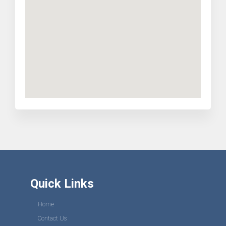
Quick Links
Home
Contact Us