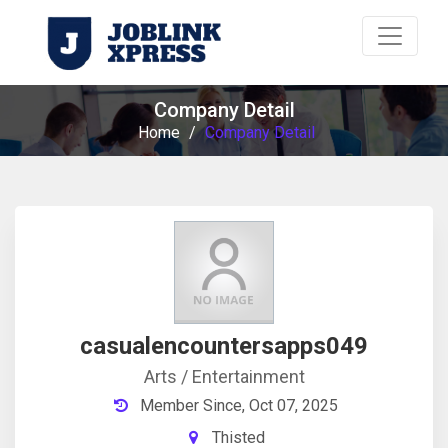
Company Detail
Home
/
Company Detail
casualencountersapps049
Arts / Entertainment
Member Since, Oct 07, 2025
Thisted