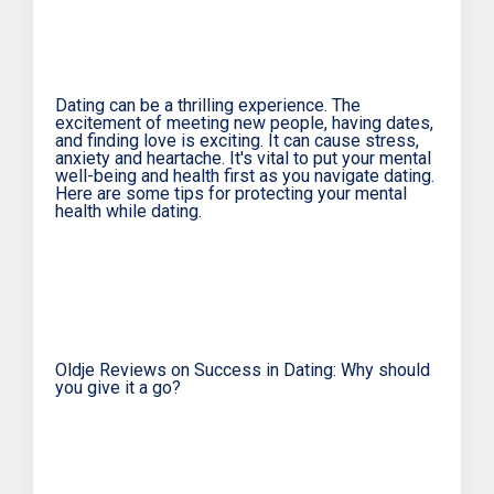
Dating can be a thrilling experience. The
excitement of meeting new people, having dates,
and finding love is exciting. It can cause stress,
anxiety and heartache. It's vital to put your mental
well-being and health first as you navigate dating.
Here are some tips for protecting your mental
health while dating.
Oldje Reviews on Success in Dating: Why should
you give it a go?