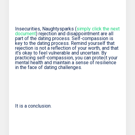
Insecurities, Naughtysparks (
simply click the next
document
) rejection and disappointment are all
part of the dating process. Self-compassion is
key to the dating process. Remind yourself that
rejection is not a reflection of your worth, and that
it's okay to feel vulnerable and uncertain. By
practicing self-compassion, you can protect your
mental health and maintain a sense of resilience
in the face of dating challenges.
It is a conclusion.