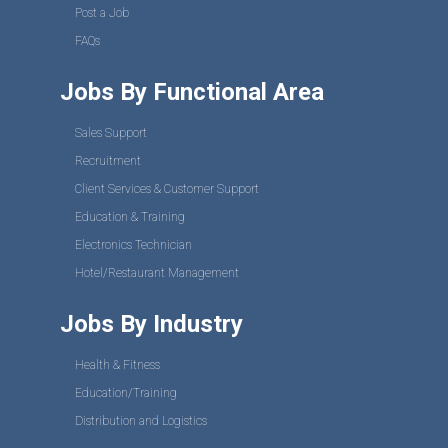
Post a Job
FAQs
Jobs By Functional Area
Sales Support
Recruitment
Client Services & Customer Support
Education & Training
Electronics Technician
Hotel/Restaurant Management
Jobs By Industry
Health & Fitness
Education/Training
Distribution and Logistics