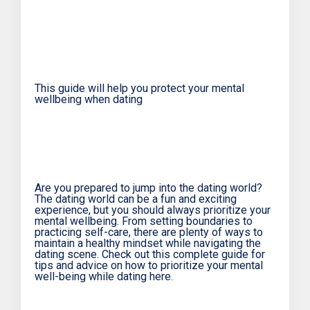
This guide will help you protect your mental
wellbeing when dating
Are you prepared to jump into the dating world?
The dating world can be a fun and exciting
experience, but you should always prioritize your
mental wellbeing. From setting boundaries to
practicing self-care, there are plenty of ways to
maintain a healthy mindset while navigating the
dating scene. Check out this complete guide for
tips and advice on how to prioritize your mental
well-being while dating here.