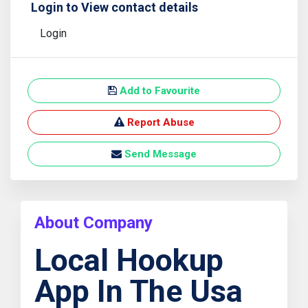
Login to View contact details
Login
Add to Favourite
Report Abuse
Send Message
About Company
Local Hookup
App In The Usa