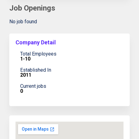
Job Openings
No job found
Company Detail
Total Employees
1-10
Established In
2011
Current jobs
0