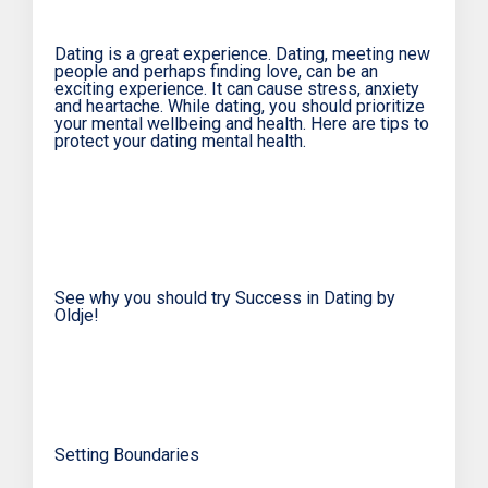
Dating is a great experience. Dating, meeting new
people and perhaps finding love, can be an
exciting experience. It can cause stress, anxiety
and heartache. While dating, you should prioritize
your mental wellbeing and health. Here are tips to
protect your dating mental health.
See why you should try Success in Dating by
Oldje!
Setting Boundaries