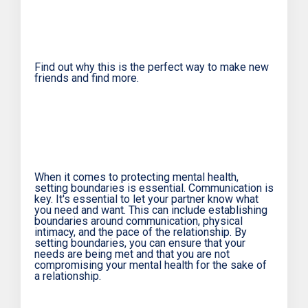
Find out why this is the perfect way to make new
friends and find more.
When it comes to protecting mental health,
setting boundaries is essential. Communication is
key. It's essential to let your partner know what
you need and want. This can include establishing
boundaries around communication, physical
intimacy, and the pace of the relationship. By
setting boundaries, you can ensure that your
needs are being met and that you are not
compromising your mental health for the sake of
a relationship.