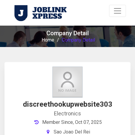
Company Detail
Home
/
Company Detail
discreethookupwebsite303
Electronics
Member Since, Oct 07, 2025
Sao Joao Del Rei