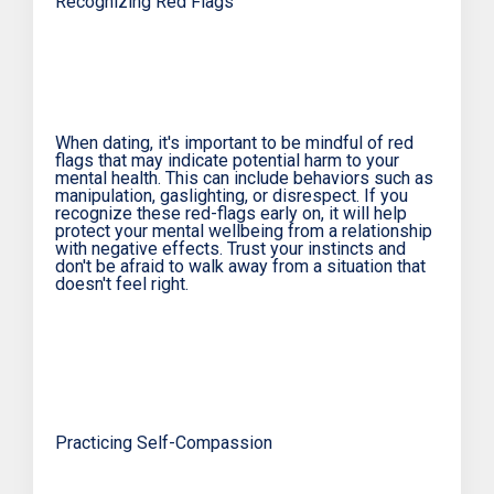
Recognizing Red Flags
When dating, it's important to be mindful of red
flags that may indicate potential harm to your
mental health. This can include behaviors such as
manipulation, gaslighting, or disrespect. If you
recognize these red-flags early on, it will help
protect your mental wellbeing from a relationship
with negative effects. Trust your instincts and
don't be afraid to walk away from a situation that
doesn't feel right.
Practicing Self-Compassion