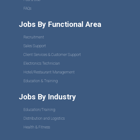
FAQs
Jobs By Functional Area
Recruitment
Sales Support
Client Services & Customer Support
Electronics Technician
Hotel/Restaurant Management
Education & Training
Jobs By Industry
Education/Training
Distribution and Logistics
Health & Fitness