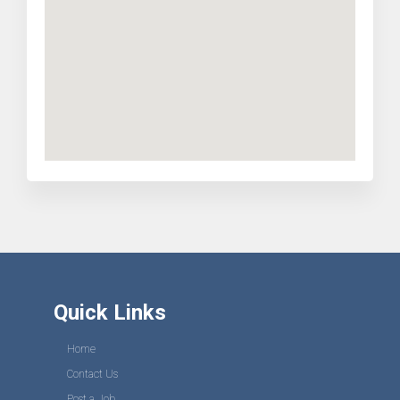
Quick Links
Home
Contact Us
Post a Job