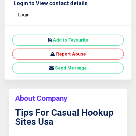
Login to View contact details
Login
Add to Favourite
Report Abuse
Send Message
About Company
Tips For Casual Hookup
Sites Usa