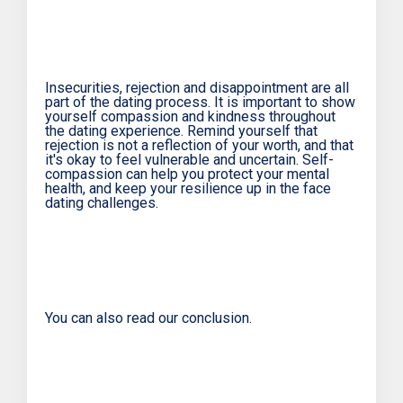
Insecurities, rejection and disappointment are all
part of the dating process. It is important to show
yourself compassion and kindness throughout
the dating experience. Remind yourself that
rejection is not a reflection of your worth, and that
it's okay to feel vulnerable and uncertain. Self-
compassion can help you protect your mental
health, and keep your resilience up in the face
dating challenges.
You can also read our conclusion.