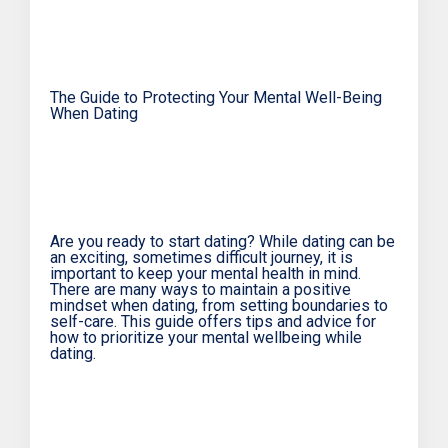
The Guide to Protecting Your Mental Well-Being
When Dating
Are you ready to start dating? While dating can be
an exciting, sometimes difficult journey, it is
important to keep your mental health in mind.
There are many ways to maintain a positive
mindset when dating, from setting boundaries to
self-care. This guide offers tips and advice for
how to prioritize your mental wellbeing while
dating.