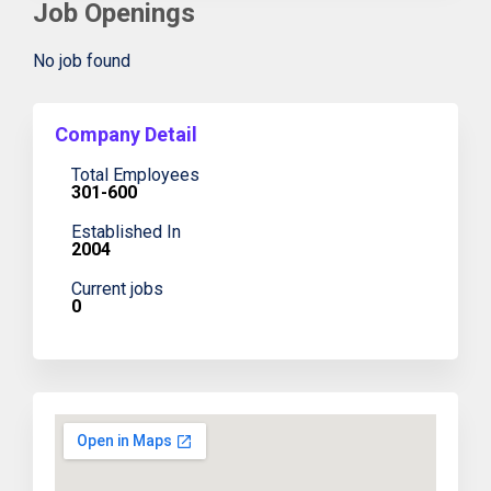
Job Openings
No job found
Company Detail
Total Employees
301-600
Established In
2004
Current jobs
0