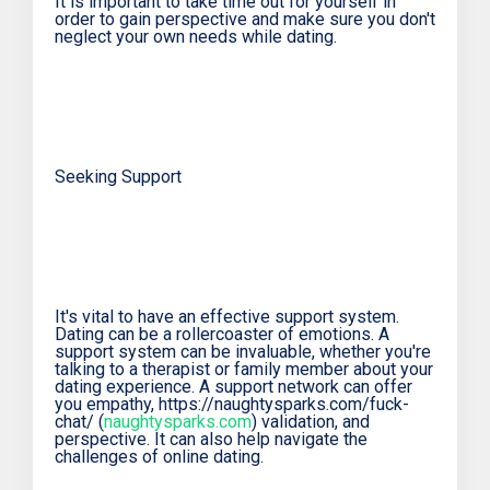
It is important to take time out for yourself in
order to gain perspective and make sure you don't
neglect your own needs while dating.
Seeking Support
It's vital to have an effective support system.
Dating can be a rollercoaster of emotions. A
support system can be invaluable, whether you're
talking to a therapist or family member about your
dating experience. A support network can offer
you empathy, https://naughtysparks.com/fuck-
chat/ (
naughtysparks.com
) validation, and
perspective. It can also help navigate the
challenges of online dating.