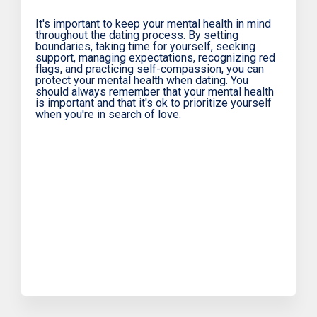
It's important to keep your mental health in mind
throughout the dating process. By setting
boundaries, taking time for yourself, seeking
support, managing expectations, recognizing red
flags, and practicing self-compassion, you can
protect your mental health when dating. You
should always remember that your mental health
is important and that it's ok to prioritize yourself
when you're in search of love.