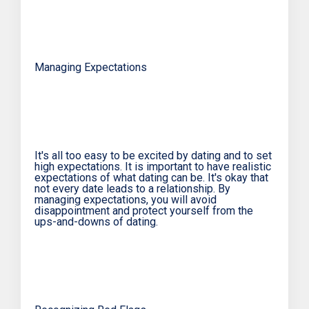
Managing Expectations
It's all too easy to be excited by dating and to set
high expectations. It is important to have realistic
expectations of what dating can be. It's okay that
not every date leads to a relationship. By
managing expectations, you will avoid
disappointment and protect yourself from the
ups-and-downs of dating.