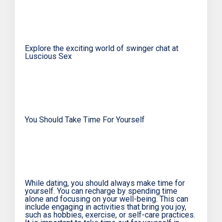
Explore the exciting world of swinger chat at
Luscious Sex
You Should Take Time For Yourself
While dating, you should always make time for
yourself. You can recharge by spending time
alone and focusing on your well-being. This can
include engaging in activities that bring you joy,
such as hobbies, exercise, or self-care practices.