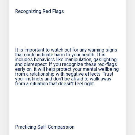
Recognizing Red Flags
It is important to watch out for any warning signs
that could indicate harm to your health. This
includes behaviors like manipulation, gaslighting,
and disrespect. If you recognize these red-flags
early on, it will help protect your mental wellbeing
from a relationship with negative effects. Trust
your instincts and don't be afraid to walk away
from a situation that doesn't feel right.
Practicing Self-Compassion