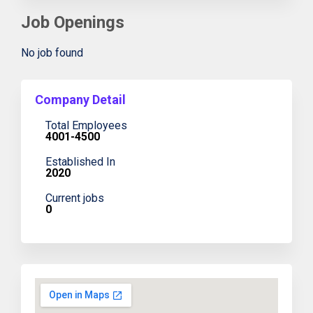
Job Openings
No job found
Company Detail
Total Employees
4001-4500
Established In
2020
Current jobs
0