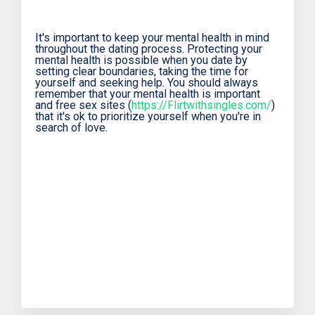
It's important to keep your mental health in mind
throughout the dating process. Protecting your
mental health is possible when you date by
setting clear boundaries, taking the time for
yourself and seeking help. You should always
remember that your mental health is important
and free sex sites (
https://Flirtwithsingles.com/
)
that it's ok to prioritize yourself when you're in
search of love.