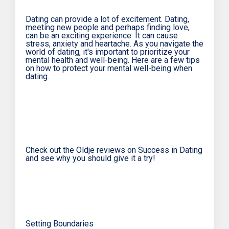
Dating can provide a lot of excitement. Dating,
meeting new people and perhaps finding love,
can be an exciting experience. It can cause
stress, anxiety and heartache. As you navigate the
world of dating, it's important to prioritize your
mental health and well-being. Here are a few tips
on how to protect your mental well-being when
dating.
Check out the Oldje reviews on Success in Dating
and see why you should give it a try!
Setting Boundaries