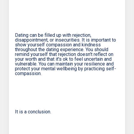
Dating can be filled up with rejection,
disappointment, or insecurities. It is important to
show yourself compassion and kindness
throughout the dating experience. You should
remind yourself that rejection doesn't reflect on
your worth and that it's ok to feel uncertain and
vulnerable. You can maintain your resilience and
protect your mental wellbeing by practicing self-
compassion.
It is a conclusion.