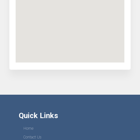
Quick Links
Home
Contact Us