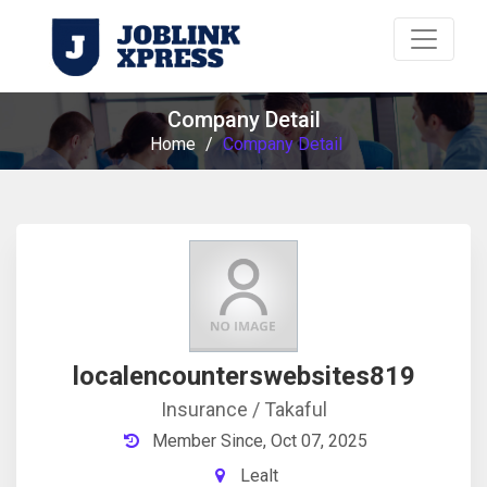
Company Detail
Home
/
Company Detail
localencounterswebsites819
Insurance / Takaful
Member Since, Oct 07, 2025
Lealt