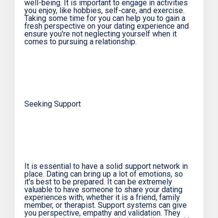
well-being. It is important to engage in activities
you enjoy, like hobbies, self-care, and exercise.
Taking some time for you can help you to gain a
fresh perspective on your dating experience and
ensure you're not neglecting yourself when it
comes to pursuing a relationship.
Seeking Support
It is essential to have a solid support network in
place. Dating can bring up a lot of emotions, so
it's best to be prepared. It can be extremely
valuable to have someone to share your dating
experiences with, whether it is a friend, family
member, or therapist. Support systems can give
you perspective, empathy and validation. They