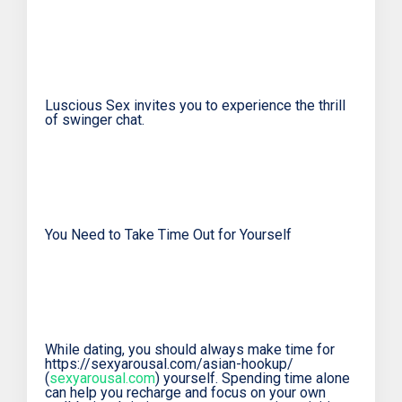
Luscious Sex invites you to experience the thrill
of swinger chat.
You Need to Take Time Out for Yourself
While dating, you should always make time for
https://sexyarousal.com/asian-hookup/
(
sexyarousal.com
) yourself. Spending time alone
can help you recharge and focus on your own