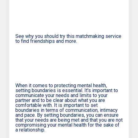
See why you should try this matchmaking service
to find friendships and more.
When it comes to protecting mental health,
setting boundaries is essential. It's important to
communicate your needs and limits to your
partner and to be clear about what you are
comfortable with. It is important to set
boundaries in terms of communication, intimacy
and pace. By setting boundaries, you can ensure
that your needs are being met and that you are not
compromising your mental health for the sake of
a relationship.