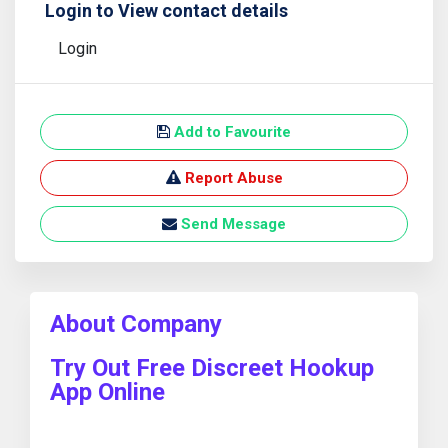
Login to View contact details
Login
Add to Favourite
Report Abuse
Send Message
About Company
Try Out Free Discreet Hookup
App Online