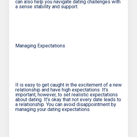
can also help you navigate dating challenges with
a sense stability and support.
Managing Expectations
It is easy to get caught in the excitement of a new
relationship and have high expectations. It's
important, however, to set realistic expectations
about dating. It's okay that not every date leads to
a relationship. You can avoid disappointment by
managing your dating expectations.