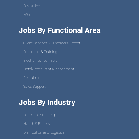
Post a Job
FAQs
Jobs By Functional Area
Client Services & Customer Support
Education & Training
Electronics Technician
Hotel/Restaurant Management
Recruitment
Sales Support
Jobs By Industry
Education/Training
Health & Fitness
Distribution and Logistics