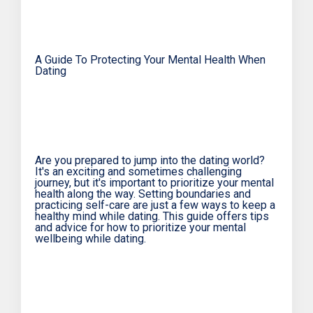
A Guide To Protecting Your Mental Health When
Dating
Are you prepared to jump into the dating world?
It's an exciting and sometimes challenging
journey, but it's important to prioritize your mental
health along the way. Setting boundaries and
practicing self-care are just a few ways to keep a
healthy mind while dating. This guide offers tips
and advice for how to prioritize your mental
wellbeing while dating.