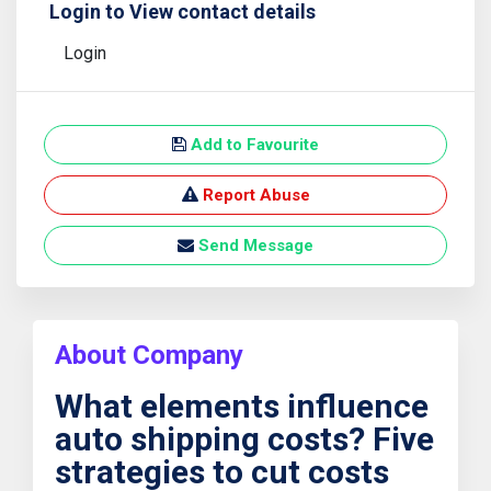
Login to View contact details
Login
Add to Favourite
Report Abuse
Send Message
About Company
What elements influence
auto shipping costs? Five
strategies to cut costs