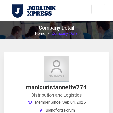
Company Detail
Home
/
Company Detail
manicuristannette774
Distribution and Logistics
Member Since, Sep 04, 2025
Blandford Forum