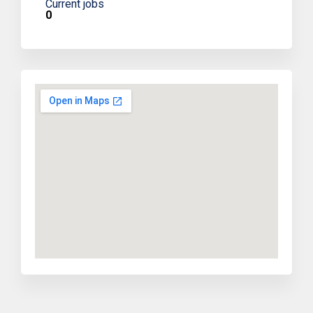
Current jobs
0