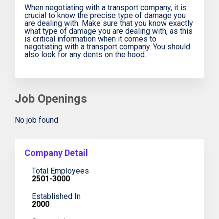
When negotiating with a transport company, it is
crucial to know the precise type of damage you
are dealing with. Make sure that you know exactly
what type of damage you are dealing with, as this
is critical information when it comes to
negotiating with a transport company. You should
also look for any dents on the hood.
Job Openings
No job found
Company Detail
Total Employees
2501-3000
Established In
2000