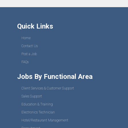
Quick Links
Home
Contact Us
Post a Job
FAQs
Jobs By Functional Area
Client Services & Customer Support
Sales Support
Education & Training
Electronics Technician
Hotel/Restaurant Management