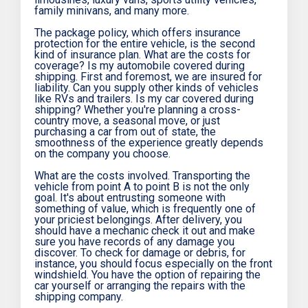
family minivans, and many more.
The package policy, which offers insurance
protection for the entire vehicle, is the second
kind of insurance plan. What are the costs for
coverage? Is my automobile covered during
shipping. First and foremost, we are insured for
liability. Can you supply other kinds of vehicles
like RVs and trailers. Is my car covered during
shipping? Whether you're planning a cross-
country move, a seasonal move, or just
purchasing a car from out of state, the
smoothness of the experience greatly depends
on the company you choose.
What are the costs involved. Transporting the
vehicle from point A to point B is not the only
goal. It's about entrusting someone with
something of value, which is frequently one of
your priciest belongings. After delivery, you
should have a mechanic check it out and make
sure you have records of any damage you
discover. To check for damage or debris, for
instance, you should focus especially on the front
windshield. You have the option of repairing the
car yourself or arranging the repairs with the
shipping company.