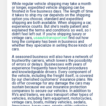
While regular vehicle shipping may take a month
or longer, expedited vehicle shipping can be
finished in five business days. The length of time
it takes to ship my car depends on the shipping
option you choose; standard and expedited
shipping are both available. When shipping a car,
experience counts. But she's really patient and
explained the terms and conditions so well, so I
didn't feel left out. If you're shipping luxury or
vintage cars,
usaautotransport.net
find out how
long the company has been in business and
whether they specialize in selling those kinds of
cars.
A seasoned business will also have a network of
trustworthy carriers, which lowers the possibility
of errors or delays. Businesses with years of
experience frequently have honed procedures
and knowledgeable drivers. Every component of
the vehicle, including the freight itself, is covered
by our cherished customers' insurance plans. We
do offer coverage for any damage the cars may
sustain because we use insurance protection
companies to secure our vehicles. In addition to
RVs and trailers, we also transport other types of
vehicles, including farm equipment, motorcycles,
vintage cars, boats, military vehicles, sedans,
limousines, luxury vans, sports utility vehicles,