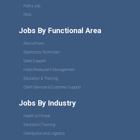
Post a Job
FAQs
Jobs By Functional Area
Recruitment
Electronics Technician
Sales Support
Hotel/Restaurant Management
Education & Training
Client Services & Customer Support
Jobs By Industry
Health & Fitness
Education/Training
Distribution and Logistics