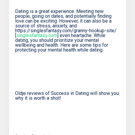
Dating is a great experience. Meeting new
people, going on dates, and potentially finding
love can be exciting. However, it can also be a
source of stress, anxiety, and
https://singlesfantasy.com/granny-hookup-site/
[
singlesfantasy.com
] even heartache. While
dating, you should prioritize your mental
wellbeing and health. Here are some tips for
protecting your mental health while dating.
Oldje reviews of Success in Dating will show you
why it is worth a shot!