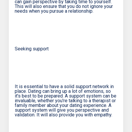
can gain perspective by taking time to yourself.
This will also ensure that you do not ignore your
needs when you pursue a relationship.
Seeking support
It is essential to have a solid support network in
place. Dating can bring up a lot of emotions, so
it's best to be prepared. A support system can be
invaluable, whether you're talking to a therapist or
family member about your dating experience. A
support system will give you perspective and
validation. It will also provide you with empathy.