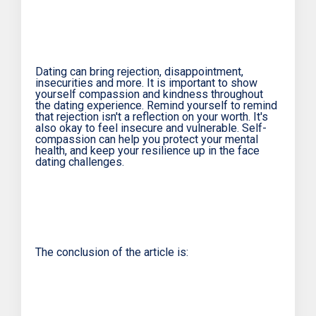
Dating can bring rejection, disappointment,
insecurities and more. It is important to show
yourself compassion and kindness throughout
the dating experience. Remind yourself to remind
that rejection isn't a reflection on your worth. It's
also okay to feel insecure and vulnerable. Self-
compassion can help you protect your mental
health, and keep your resilience up in the face
dating challenges.
The conclusion of the article is: