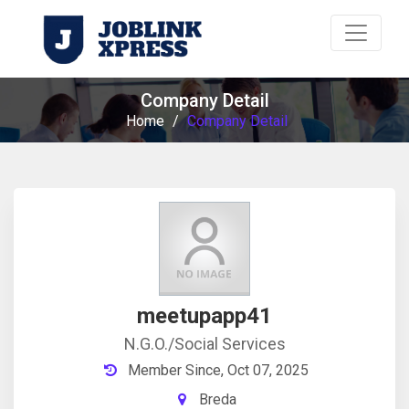
Company Detail
Home
/
Company Detail
meetupapp41
N.G.O./Social Services
Member Since, Oct 07, 2025
Breda