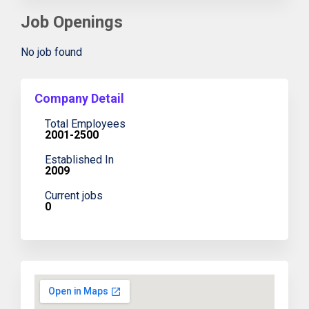
Job Openings
No job found
Company Detail
Total Employees
2001-2500
Established In
2009
Current jobs
0