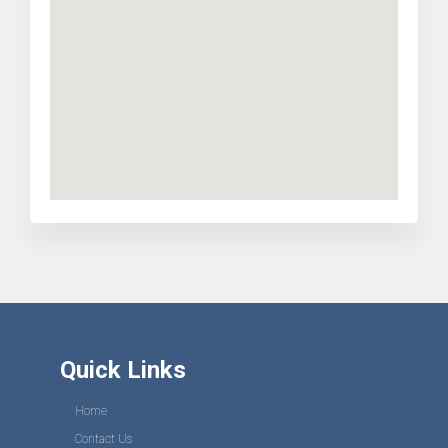
Quick Links
Home
Contact Us