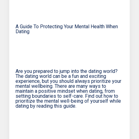
A Guide To Protecting Your Mental Health When
Dating
Are you prepared to jump into the dating world?
The dating world can be a fun and exciting
experience, but you should always prioritize your
mental wellbeing. There are many ways to
maintain a positive mindset when dating, from
setting boundaries to self-care. Find out how to
prioritize the mental well-being of yourself while
dating by reading this guide.