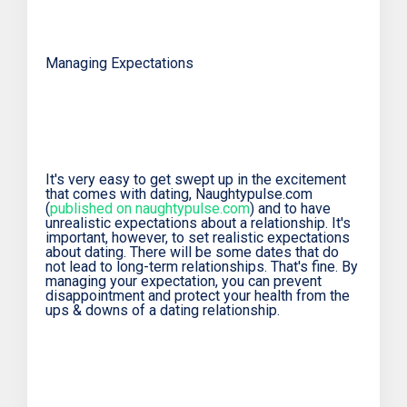
Managing Expectations
It's very easy to get swept up in the excitement
that comes with dating, Naughtypulse.com
(
published on naughtypulse.com
) and to have
unrealistic expectations about a relationship. It's
important, however, to set realistic expectations
about dating. There will be some dates that do
not lead to long-term relationships. That's fine. By
managing your expectation, you can prevent
disappointment and protect your health from the
ups & downs of a dating relationship.