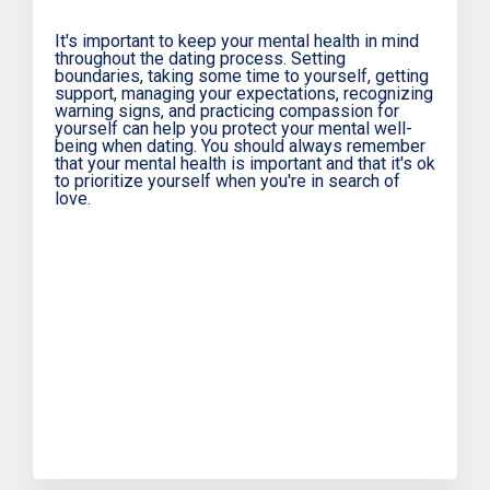
It's important to keep your mental health in mind
throughout the dating process. Setting
boundaries, taking some time to yourself, getting
support, managing your expectations, recognizing
warning signs, and practicing compassion for
yourself can help you protect your mental well-
being when dating. You should always remember
that your mental health is important and that it's ok
to prioritize yourself when you're in search of
love.