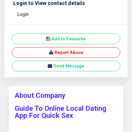
Login to View contact details
Login
Add to Favourite
Report Abuse
Send Message
About Company
Guide To Online Local Dating
App For Quick Sex