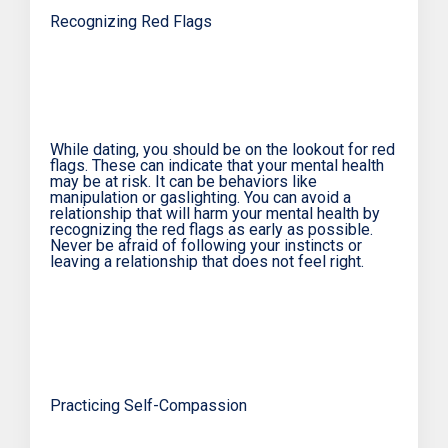
Recognizing Red Flags
While dating, you should be on the lookout for red
flags. These can indicate that your mental health
may be at risk. It can be behaviors like
manipulation or gaslighting. You can avoid a
relationship that will harm your mental health by
recognizing the red flags as early as possible.
Never be afraid of following your instincts or
leaving a relationship that does not feel right.
Practicing Self-Compassion