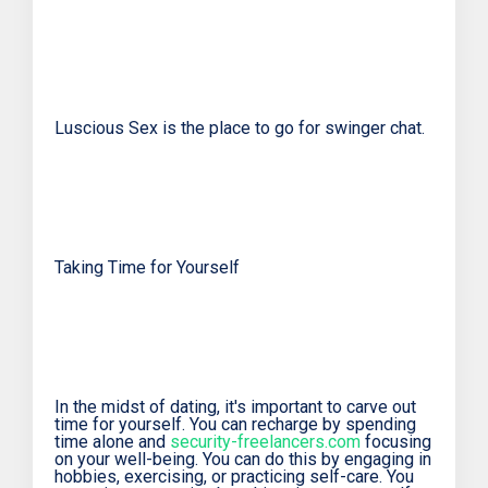
Luscious Sex is the place to go for swinger chat.
Taking Time for Yourself
In the midst of dating, it's important to carve out
time for yourself. You can recharge by spending
time alone and
security-freelancers.com
focusing
on your well-being. You can do this by engaging in
hobbies, exercising, or practicing self-care. You