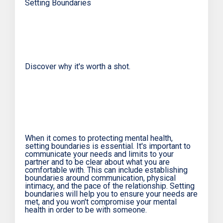
Setting Boundaries
Discover why it's worth a shot.
When it comes to protecting mental health,
setting boundaries is essential. It's important to
communicate your needs and limits to your
partner and to be clear about what you are
comfortable with. This can include establishing
boundaries around communication, physical
intimacy, and the pace of the relationship. Setting
boundaries will help you to ensure your needs are
met, and you won't compromise your mental
health in order to be with someone.